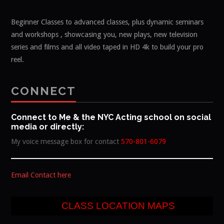
Beginner Classes to advanced classes, plus dynamic seminars
and workshops , showcasing you, new plays, new television
series and films and all video taped in HD 4k to build your pro
reel.
CONNECT
Connect to Me & the NYC Acting school on social
media or directly:
My voice message box for contact
570-801-6079
Email Contact here
CLASS LOCATION MAPS