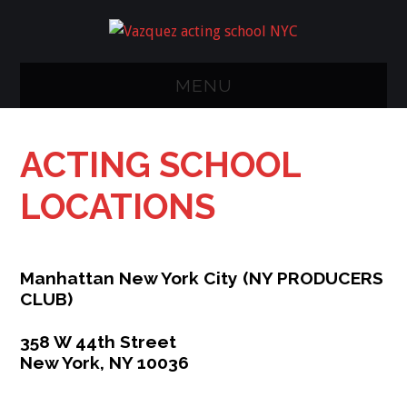
MENU
NY ACTING
ACTING SCHOOL
CLASS
LOCATIONS
METHODS/STUDIO
CLASSES
Manhattan New York City (
NY
PRODUCERS
CLUB)
CALENDER
358 W 44th Street
FAQ
New York, NY 10036
RESUME