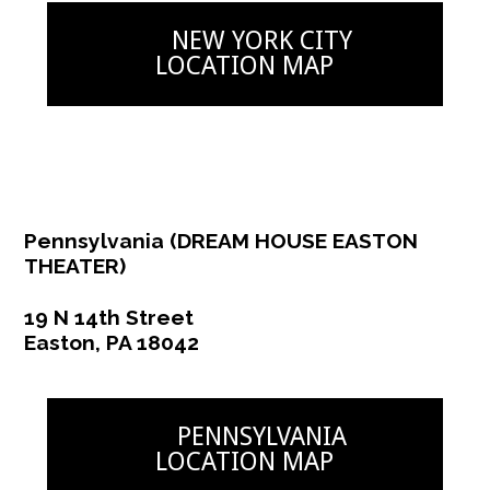
NEW YORK CITY
NEW YORK ACTING
LOCATION MAP
BLOG
CONTACT
DEMO REEL
Pennsylvania (DREAM HOUSE EASTON
THEATER)
19 N 14th Street
Easton, PA 18042
PENNSYLVANIA
LOCATION MAP