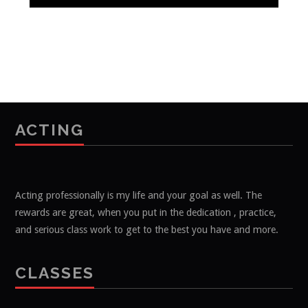
ACTING
Acting professionally is my life and your goal as well. The
rewards are great, when you put in the dedication , practice,
and serious class work to get to the best you have and more.
CLASSES