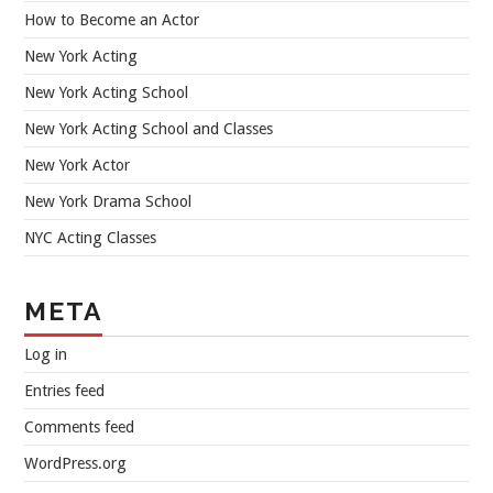
How to Become an Actor
New York Acting
New York Acting School
New York Acting School and Classes
New York Actor
New York Drama School
NYC Acting Classes
META
Log in
Entries feed
Comments feed
WordPress.org