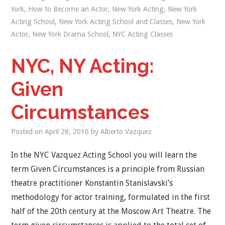
York
,
How to Become an Actor
,
New York Acting
,
New York
Acting School
,
New York Acting School and Classes
,
New York
Actor
,
New York Drama School
,
NYC Acting Classes
NYC, NY Acting:
Given
Circumstances
Posted on
April 28, 2016
by
Alberto Vazquez
In the NYC Vazquez Acting School you will learn the
term Given Circumstances is a principle from Russian
theatre practitioner Konstantin Stanislavski’s
methodology for actor training, formulated in the first
half of the 20th century at the Moscow Art Theatre. The