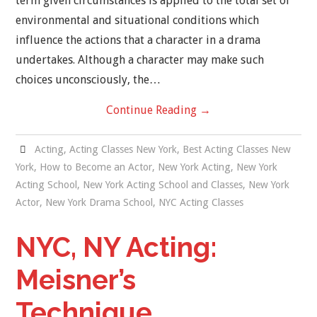
term given circumstances is applied to the total set of
environmental and situational conditions which
influence the actions that a character in a drama
undertakes. Although a character may make such
choices unconsciously, the…
Continue Reading
→
Acting
,
Acting Classes New York
,
Best Acting Classes New
York
,
How to Become an Actor
,
New York Acting
,
New York
Acting School
,
New York Acting School and Classes
,
New York
Actor
,
New York Drama School
,
NYC Acting Classes
NYC, NY Acting:
Meisner’s
Technique.