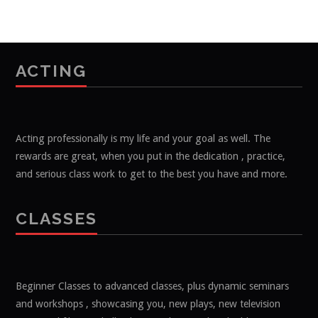
ACTING
Acting professionally is my life and your goal as well. The
rewards are great, when you put in the dedication , practice,
and serious class work to get to the best you have and more.
CLASSES
Beginner Classes to advanced classes, plus dynamic seminars
and workshops , showcasing you, new plays, new television