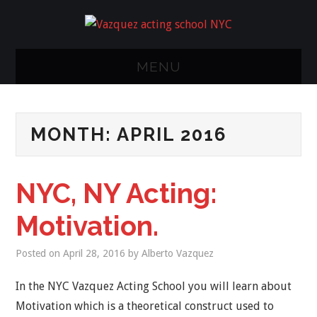
MENU
NY ACTING
MONTH:
APRIL 2016
CLASS
METHODS/STUDIO
NYC, NY Acting:
CLASSES
Motivation.
CALENDER
Posted on
April 28, 2016
by
Alberto Vazquez
FAQ
In the NYC Vazquez Acting School you will learn about
Motivation which is a theoretical construct used to
RESUME