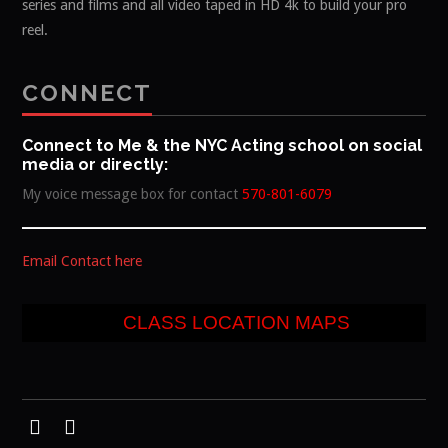
series and films and all video taped in HD 4k to build your pro
reel.
CONNECT
Connect to Me & the NYC Acting school on social
media or directly:
My voice message box for contact
570-801-6079
Email Contact here
CLASS LOCATION MAPS