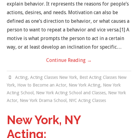
explain behavior. It represents the reasons for people’s
actions, desires, and needs. Motivation can also be
NEW YORK ACTING
defined as one’s direction to behavior, or what causes a
person to want to repeat a behavior and vice versa.[1] A
BLOG
motive is what prompts the person to act in a certain
CONTACT
way, or at least develop an inclination for specific…
Continue Reading
→
DEMO REEL
Acting
,
Acting Classes New York
,
Best Acting Classes New
York
,
How to Become an Actor
,
New York Acting
,
New York
Acting School
,
New York Acting School and Classes
,
New York
Actor
,
New York Drama School
,
NYC Acting Classes
New York, NY
Acting: