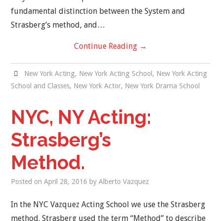
fundamental distinction between the System and
Strasberg’s method, and…
Continue Reading
→
New York Acting
,
New York Acting School
,
New York Acting
School and Classes
,
New York Actor
,
New York Drama School
NYC, NY Acting:
Strasberg’s
Method.
Posted on
April 28, 2016
by
Alberto Vazquez
In the NYC Vazquez Acting School we use the Strasberg
method. Strasberg used the term “Method” to describe