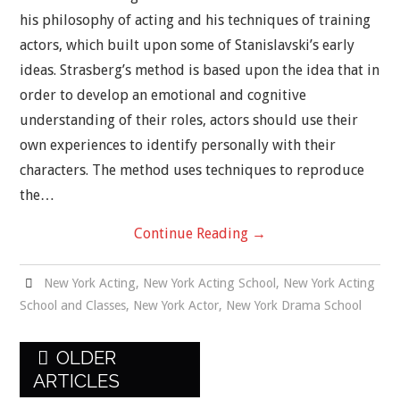
his philosophy of acting and his techniques of training
actors, which built upon some of Stanislavski’s early
ideas. Strasberg’s method is based upon the idea that in
order to develop an emotional and cognitive
understanding of their roles, actors should use their
own experiences to identify personally with their
characters. The method uses techniques to reproduce
the…
Continue Reading
→
New York Acting
,
New York Acting School
,
New York Acting
School and Classes
,
New York Actor
,
New York Drama School
Post
OLDER
navigation
ARTICLES