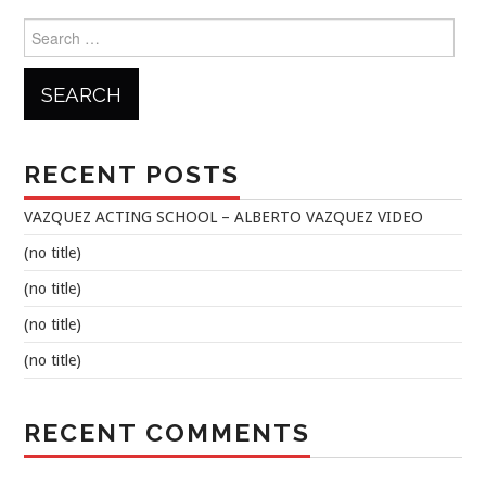
Search
for:
RECENT POSTS
VAZQUEZ ACTING SCHOOL – ALBERTO VAZQUEZ VIDEO
(no title)
(no title)
(no title)
(no title)
RECENT COMMENTS