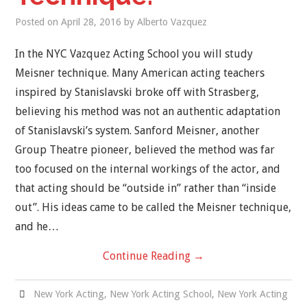
Posted on
April 28, 2016
by
Alberto Vazquez
In the NYC Vazquez Acting School you will study
Meisner technique. Many American acting teachers
inspired by Stanislavski broke off with Strasberg,
believing his method was not an authentic adaptation
of Stanislavski’s system. Sanford Meisner, another
Group Theatre pioneer, believed the method was far
too focused on the internal workings of the actor, and
that acting should be “outside in” rather than “inside
out”. His ideas came to be called the Meisner technique,
and he…
Continue Reading
→
New York Acting
,
New York Acting School
,
New York Acting