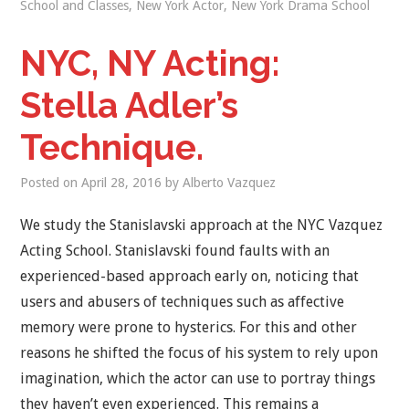
School and Classes
,
New York Actor
,
New York Drama School
NYC, NY Acting:
Stella Adler’s
Technique.
Posted on
April 28, 2016
by
Alberto Vazquez
We study the Stanislavski approach at the NYC Vazquez
Acting School. Stanislavski found faults with an
experienced-based approach early on, noticing that
users and abusers of techniques such as affective
memory were prone to hysterics. For this and other
reasons he shifted the focus of his system to rely upon
imagination, which the actor can use to portray things
they haven’t even experienced. This remains a