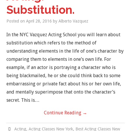
Substitution.
Posted on
April 28, 2016
by
Alberto Vazquez
In the NYC Vazquez Acting School you will learn about
substitution which refers to the method of
understanding elements in the life of one’s character by
comparing them to elements in one’s own life. For
example, if an actor is portraying a character who is
being blackmailed, he or she could think back to some
embarrassing or private fact about his or her own life,
and mentally superimpose that onto the character’s
secret. This is…
Continue Reading
→
Acting
,
Acting Classes New York
,
Best Acting Classes New