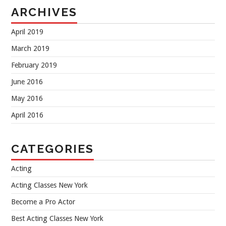
ARCHIVES
April 2019
March 2019
February 2019
June 2016
May 2016
April 2016
CATEGORIES
Acting
Acting Classes New York
Become a Pro Actor
Best Acting Classes New York