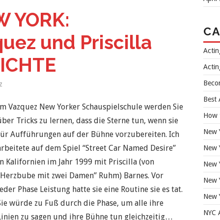
 YORK:
CA
ez und Priscilla
Acti
HICHTE
Actin
Beco
z
Best 
Im Vazquez New Yorker Schauspielschule werden Sie
How 
über Tricks zu lernen, dass die Sterne tun, wenn sie
New 
für Aufführungen auf der Bühne vorzubereiten. Ich
arbeitete auf dem Spiel “Street Car Named Desire”
New Y
in Kalifornien im Jahr 1999 mit Priscilla (von
New Y
“Herzbube mit zwei Damen” Ruhm) Barnes. Vor
New 
jeder Phase Leistung hatte sie eine Routine sie es tat.
New 
Sie würde zu Fuß durch die Phase, um alle ihre
NYC A
Linien zu sagen und ihre Bühne tun gleichzeitig…