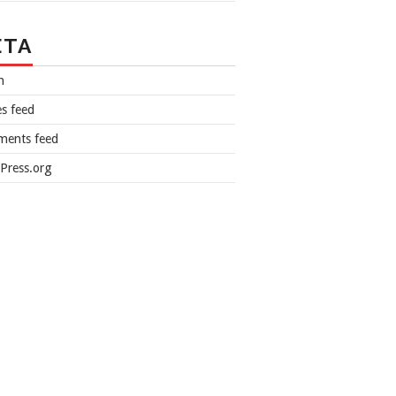
ETA
n
es feed
ents feed
Press.org