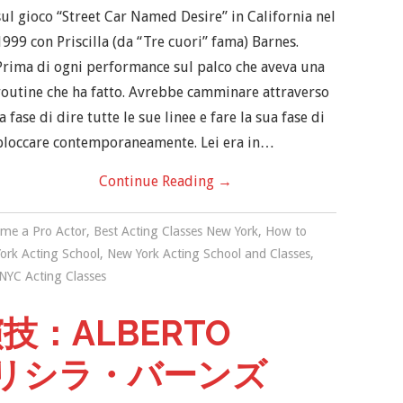
sul gioco “Street Car Named Desire” in California nel
1999 con Priscilla (da “Tre cuori” fama) Barnes.
Prima di ogni performance sul palco che aveva una
routine che ha fatto. Avrebbe camminare attraverso
la fase di dire tutte le sue linee e fare la sua fase di
bloccare contemporaneamente. Lei era in…
Continue Reading
→
me a Pro Actor
,
Best Acting Classes New York
,
How to
ork Acting School
,
New York Acting School and Classes
,
NYC Acting Classes
：ALBERTO
プリシラ・バーンズ