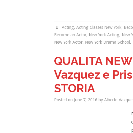
Acting
,
Acting Classes New York
,
Beco
Become an Actor
,
New York Acting
,
New Y
New York Actor
,
New York Drama School
,
QUALITA NEW
Vazquez e Pris
STORIA
Posted on
June 7, 2016
by
Alberto Vazque