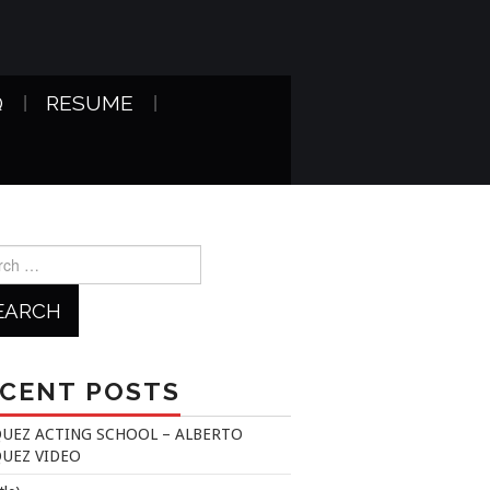
Q
RESUME
h
CENT POSTS
UEZ ACTING SCHOOL – ALBERTO
UEZ VIDEO