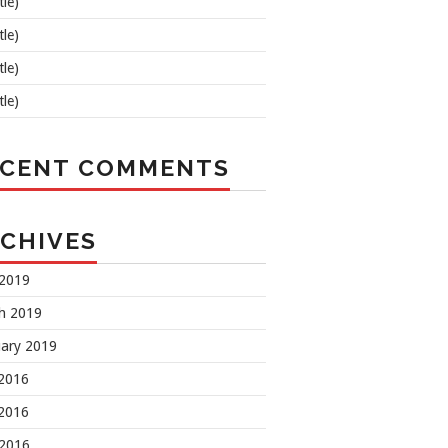
tle)
tle)
tle)
tle)
ECENT COMMENTS
CHIVES
 2019
h 2019
uary 2019
 2016
2016
 2016