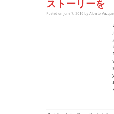
ストーリーを
Posted on
June 7, 2016
by
Alberto Vazque