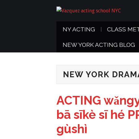
NY ACTING
CLASS ME
NEW YORK ACTING BLOG
NEW YORK DRAM
ACTING wǎngy
bā sīkè sī hé
gùshì