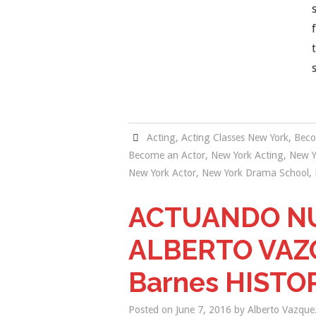
Acting
,
Acting Classes New York
,
Beco
Become an Actor
,
New York Acting
,
New Y
New York Actor
,
New York Drama School
,
ACTUANDO NU
ALBERTO VAZQU
Barnes HISTO
Posted on
June 7, 2016
by
Alberto Vazque