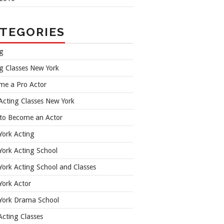
TEGORIES
ng
g Classes New York
me a Pro Actor
Acting Classes New York
to Become an Actor
York Acting
ork Acting School
ork Acting School and Classes
York Actor
York Drama School
cting Classes