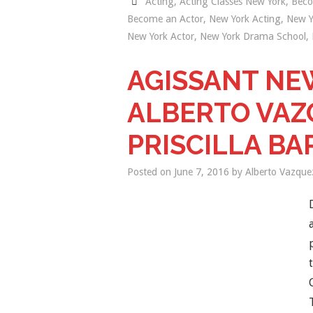
Acting
,
Acting Classes New York
,
Beco
Become an Actor
,
New York Acting
,
New Y
New York Actor
,
New York Drama School
,
AGISSANT NE
ALBERTO VAZ
PRISCILLA BA
Posted on
June 7, 2016
by
Alberto Vazque