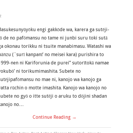
z
Basukesunyūyōku engi gakkōde wa, karera ga sutēji-
jō de no pafōmansu no tame ni junbi suru toki sutā
ga okonau torikku ni tsuite manabimasu. Watashi wa
bānzu (`surī kanpanī’ no meisei kara) purishira to
1999-nen ni Kariforunia de purei” sutorītokā namae
yokubō’ ni torikumimashita. Subete no
sutējipafōmansu no mae ni, kanojo wa kanojo ga
yatta rūchin o motte imashita. Kanojo wa kanojo no
subete no gyō o itte sutēji o aruku to dōjini shadan
kanojo no…
Continue Reading
→