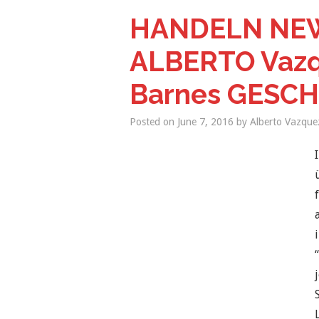
HANDELN NEW
ALBERTO Vazqu
Barnes GESC
Posted on
June 7, 2016
by
Alberto Vazque