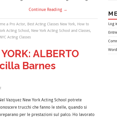
Continue Reading
→
M
Log i
me a Pro Actor
,
Best Acting Classes New York
,
How to
ork Acting School
,
New York Acting School and Classes
,
Entri
NYC Acting Classes
Comm
Word
 YORK: ALBERTO
cilla Barnes
z
Nel Vazquez New York Acting School potrete
conoscere trucchi che fanno le stelle, quando si
preparano per le prestazioni sul palco. Ho lavorato