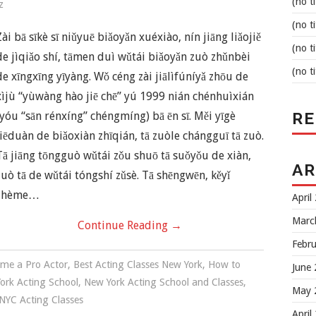
(no ti
z
(no ti
Zài bā sīkè sī niǔyuē biǎoyǎn xuéxiào, nín jiāng liǎojiě
(no ti
de jìqiǎo shí, tāmen duì wǔtái biǎoyǎn zuò zhǔnbèi
(no ti
de xīngxīng yīyàng. Wǒ céng zài jiālìfúníyǎ zhōu de
xìjù “yùwàng hào jiē chē” yú 1999 nián chénhuìxián
R
(yóu “sān rénxíng” chéngmíng) bā ēn sī. Měi yīgè
jiēduàn de biǎoxiàn zhīqián, tā zuòle chángguī tā zuò.
Tā jiāng tōngguò wǔtái zǒu shuō tā suǒyǒu de xiàn,
AR
zuò tā de wǔtái tóngshí zǔsè. Tā shēngwēn, kěyǐ
zhème…
April
Marc
Continue Reading
→
Febr
me a Pro Actor
,
Best Acting Classes New York
,
How to
June
ork Acting School
,
New York Acting School and Classes
,
May 
NYC Acting Classes
April