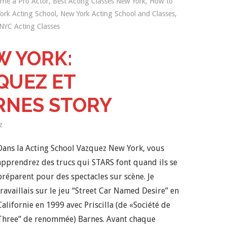
me a Pro Actor
,
Best Acting Classes New York
,
How to
ork Acting School
,
New York Acting School and Classes
,
NYC Acting Classes
W YORK:
QUEZ ET
RNES STORY
z
Dans la Acting School Vazquez New York, vous
apprendrez des trucs qui STARS font quand ils se
préparent pour des spectacles sur scène. Je
travaillais sur le jeu “Street Car Named Desire” en
Californie en 1999 avec Priscilla (de «Société de
Three” de renommée) Barnes. Avant chaque