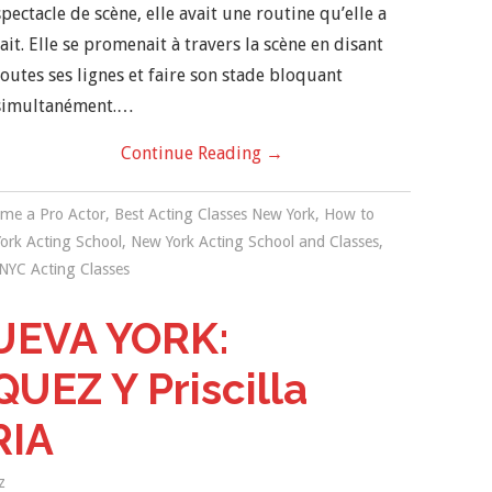
spectacle de scène, elle avait une routine qu’elle a
fait. Elle se promenait à travers la scène en disant
toutes ses lignes et faire son stade bloquant
simultanément.…
Continue Reading
→
me a Pro Actor
,
Best Acting Classes New York
,
How to
ork Acting School
,
New York Acting School and Classes
,
NYC Acting Classes
EVA YORK:
EZ Y Priscilla
RIA
z