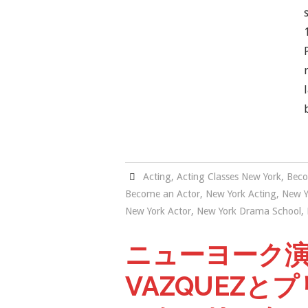
Acting
,
Acting Classes New York
,
Beco
Become an Actor
,
New York Acting
,
New Y
New York Actor
,
New York Drama School
,
ニューヨーク演技
VAZQUEZと