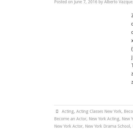
Posted on
June 7, 2016
by
Alberto Vazque
Acting
,
Acting Classes New York
,
Beco
Become an Actor
,
New York Acting
,
New Y
New York Actor
,
New York Drama School
,