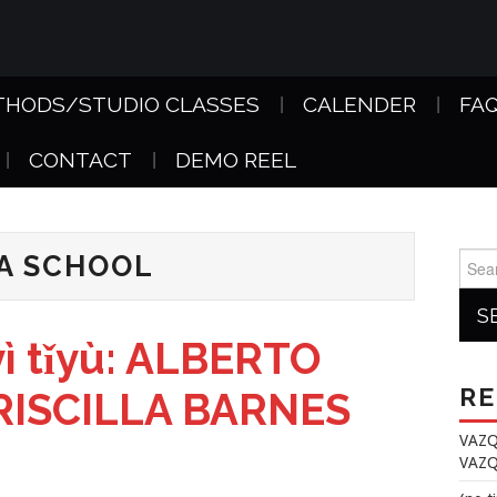
THODS/STUDIO CLASSES
CALENDER
FA
CONTACT
DEMO REEL
A SCHOOL
Searc
for:
ì tǐyù: ALBERTO
RE
 PRISCILLA BARNES
VAZQ
VAZQ