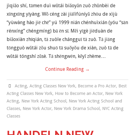
jìqiǎo shí, tāmen duì wǔtái biǎoyǎn zuò zhǔnbèi de
xīngxīng yīyàng. Wǒ céng zài jiālìfúníyǎ zhōu de xìjù
“yùwàng hào jiē chē” yú 1999 nián chénhuìxián (yóu “sān
rénxíng” chéngmíng) bā ēn sī. Měi yīgè jiēduàn de
biǎoxiàn zhīqián, tā zuòle chángguī tā zuò. Tā jiāng
tōngguò wǔtái zǒu shuō tā suǒyǒu de xiàn, zuò tā de
wǔtái tóngshí zǔsè. Tā shēngwēn, kěyǐ zhème…
Continue Reading
→
Acting
,
Acting Classes New York
,
Become a Pro Actor
,
Best
Acting Classes New York
,
How to Become an Actor
,
New York
Acting
,
New York Acting School
,
New York Acting School and
Classes
,
New York Actor
,
New York Drama School
,
NYC Acting
Classes