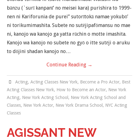
bānzu (`surī kanpanī’ no meisei kara) purishira to 1999-
nen ni Kariforunia de purei” sutorītokā namae yokubō’
ni torikumimashita. Subete no sutējipafōmansu no mae
ni, kanojo wa kanojo ga yatta rūchin o motte imashita.
Kanojo wa kanojo no subete no gyō o itte sutēji o aruku
to dōjini shadan kanojo no…
Continue Reading
→
Acting
,
Acting Classes New York
,
Become a Pro Actor
,
Best
Acting Classes New York
,
How to Become an Actor
,
New York
Acting
,
New York Acting School
,
New York Acting School and
Classes
,
New York Actor
,
New York Drama School
,
NYC Acting
Classes
AGISSANT NEW