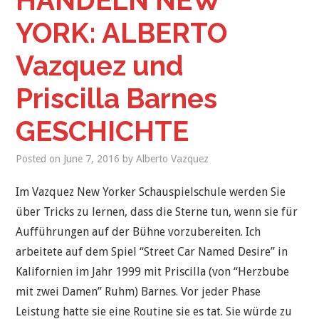
HANDELN NEW
YORK: ALBERTO
Vazquez und
Priscilla Barnes
GESCHICHTE
Posted on
June 7, 2016
by
Alberto Vazquez
Im Vazquez New Yorker Schauspielschule werden Sie
über Tricks zu lernen, dass die Sterne tun, wenn sie für
Aufführungen auf der Bühne vorzubereiten. Ich
arbeitete auf dem Spiel “Street Car Named Desire” in
Kalifornien im Jahr 1999 mit Priscilla (von “Herzbube
mit zwei Damen” Ruhm) Barnes. Vor jeder Phase
Leistung hatte sie eine Routine sie es tat. Sie würde zu