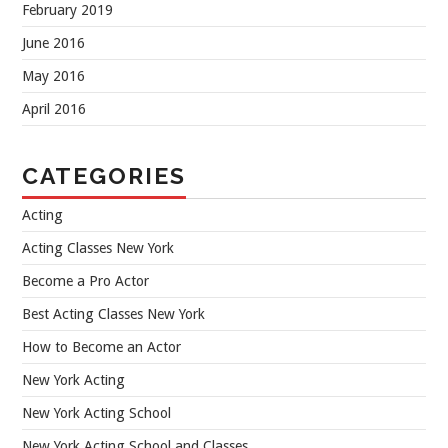
February 2019
June 2016
May 2016
April 2016
CATEGORIES
Acting
Acting Classes New York
Become a Pro Actor
Best Acting Classes New York
How to Become an Actor
New York Acting
New York Acting School
New York Acting School and Classes