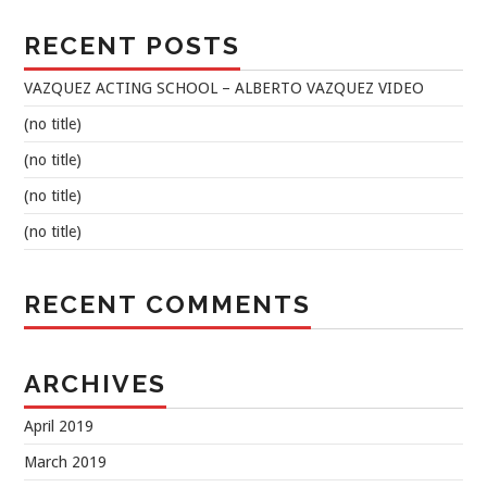
RECENT POSTS
VAZQUEZ ACTING SCHOOL – ALBERTO VAZQUEZ VIDEO
(no title)
(no title)
(no title)
(no title)
RECENT COMMENTS
ARCHIVES
April 2019
March 2019