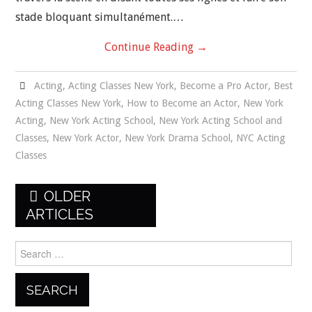
stade bloquant simultanément.…
Continue Reading
→
Acting
,
Acting Classes New York
,
Become a Pro Actor
,
Best
Acting Classes New York
,
How to Become an Actor
,
New York
Acting
,
New York Acting School
,
New York Acting School and
Classes
,
New York Actor
,
New York Drama School
,
NYC Acting
Classes
Post
OLDER
navigation
ARTICLES
Search
for: