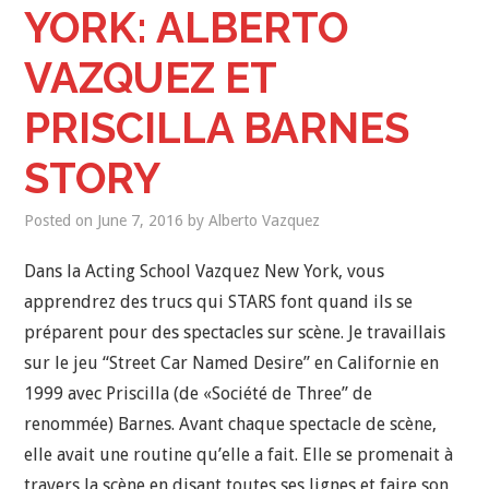
YORK: ALBERTO
VAZQUEZ ET
PRISCILLA BARNES
STORY
Posted on
June 7, 2016
by
Alberto Vazquez
Dans la Acting School Vazquez New York, vous
apprendrez des trucs qui STARS font quand ils se
préparent pour des spectacles sur scène. Je travaillais
sur le jeu “Street Car Named Desire” en Californie en
1999 avec Priscilla (de «Société de Three” de
renommée) Barnes. Avant chaque spectacle de scène,
elle avait une routine qu’elle a fait. Elle se promenait à
travers la scène en disant toutes ses lignes et faire son