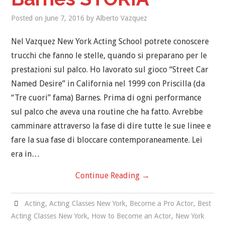
Posted on
June 7, 2016
by
Alberto Vazquez
Nel Vazquez New York Acting School potrete conoscere
trucchi che fanno le stelle, quando si preparano per le
prestazioni sul palco. Ho lavorato sul gioco “Street Car
Named Desire” in California nel 1999 con Priscilla (da
“Tre cuori” fama) Barnes. Prima di ogni performance
sul palco che aveva una routine che ha fatto. Avrebbe
camminare attraverso la fase di dire tutte le sue linee e
fare la sua fase di bloccare contemporaneamente. Lei
era in…
Continue Reading
→
Acting
,
Acting Classes New York
,
Become a Pro Actor
,
Best
Acting Classes New York
,
How to Become an Actor
,
New York