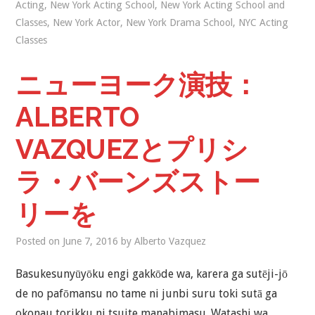
Acting
,
New York Acting School
,
New York Acting School and
Classes
,
New York Actor
,
New York Drama School
,
NYC Acting
Classes
ニューヨーク演技：
ALBERTO
VAZQUEZとプリシ
ラ・バーンズストー
リーを
Posted on
June 7, 2016
by
Alberto Vazquez
Basukesunyūyōku engi gakkōde wa, karera ga sutēji-jō
de no pafōmansu no tame ni junbi suru toki sutā ga
okonau torikku ni tsuite manabimasu. Watashi wa