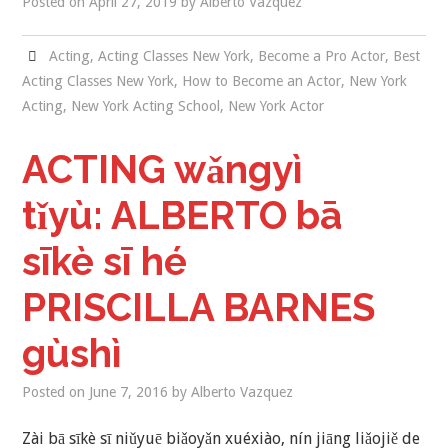
Posted on
April 27, 2019
by
Alberto Vazquez
NEW YORK ACTING
Acting
,
Acting Classes New York
,
Become a Pro Actor
,
Best
Acting Classes New York
,
How to Become an Actor
,
New York
BLOG
Acting
,
New York Acting School
,
New York Actor
CONTACT
ACTING wǎngyì
DEMO REEL
tǐyù: ALBERTO bā
sīkè sī hé
PRISCILLA BARNES
gùshì
Posted on
June 7, 2016
by
Alberto Vazquez
Zài bā sīkè sī niǔyuē biǎoyǎn xuéxiào, nín jiāng liǎojiě de