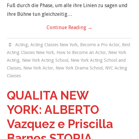
Fuß durch die Phase, um alle ihre Linien zu sagen und
ihre Bühne tun gleichzeitig…
Continue Reading
→
Acting
,
Acting Classes New York
,
Become a Pro Actor
,
Best
Acting Classes New York
,
How to Become an Actor
,
New York
Acting
,
New York Acting School
,
New York Acting School and
Classes
,
New York Actor
,
New York Drama School
,
NYC Acting
Classes
QUALITA NEW
YORK: ALBERTO
Vazquez e Priscilla
Barnes STORIA