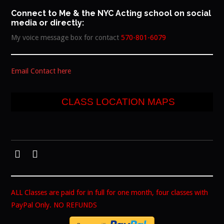
Connect to Me & the NYC Acting school on social
media or directly:
My voice message box for contact
570-801-6079
Email Contact here
CLASS LOCATION MAPS
ALL Classes are paid for in full for one month, four classes with
PayPal Only. NO REFUNDS