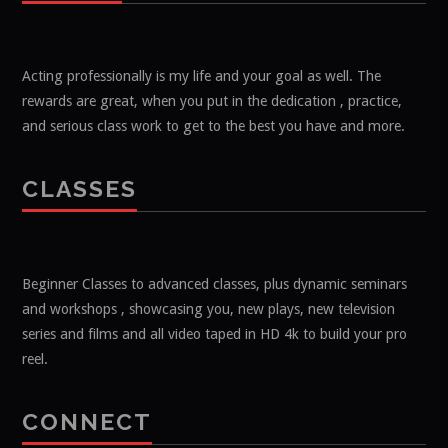
Acting professionally is my life and your goal as well. The
rewards are great, when you put in the dedication , practice,
and serious class work to get to the best you have and more.
CLASSES
Beginner Classes to advanced classes, plus dynamic seminars
and workshops , showcasing you, new plays, new television
series and films and all video taped in HD 4k to build your pro
reel.
CONNECT