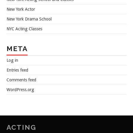
New York Actor
New York Drama School
NYC Acting Classes
META
Log in
Entries feed
Comments feed
WordPress.org
ACTING