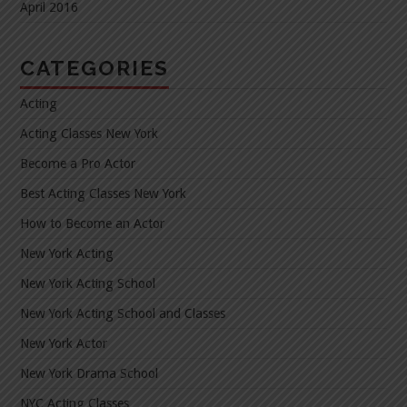
April 2016
CATEGORIES
Acting
Acting Classes New York
Become a Pro Actor
Best Acting Classes New York
How to Become an Actor
New York Acting
New York Acting School
New York Acting School and Classes
New York Actor
New York Drama School
NYC Acting Classes