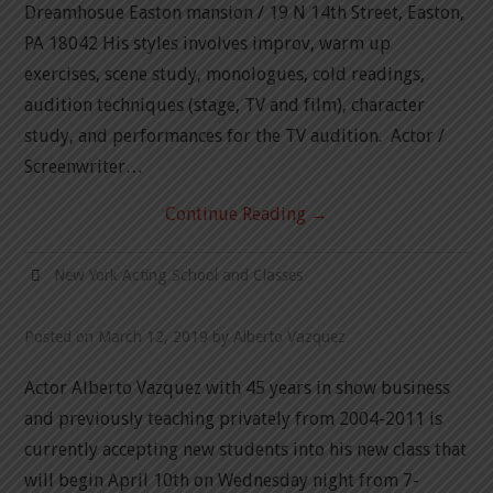
Dreamhosue Easton mansion / 19 N 14th Street, Easton,
PA 18042 His styles involves improv, warm up
exercises, scene study, monologues, cold readings,
audition techniques (stage, TV and film), character
study, and performances for the TV audition. Actor /
Screenwriter…
Continue Reading
→
New York Acting School and Classes
Posted on
March 12, 2019
by
Alberto Vazquez
Actor Alberto Vazquez with 45 years in show business
and previously teaching privately from 2004-2011 is
currently accepting new students into his new class that
will begin April 10th on Wednesday night from 7-