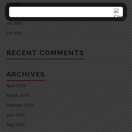
(no title)
(no title)
(no title)
(no title)
RECENT COMMENTS
ARCHIVES
April 2019
March 2019
February 2019
June 2016
May 2016