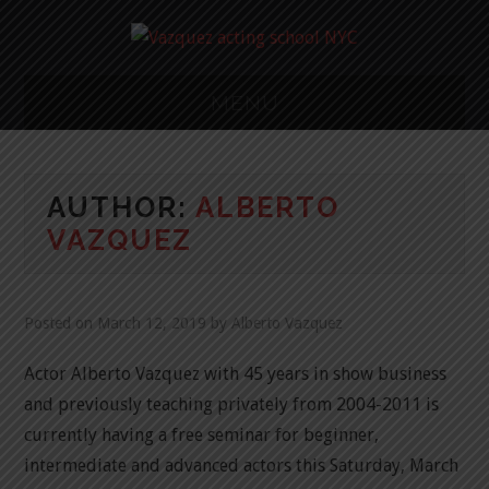
MENU
NY ACTING
AUTHOR:
ALBERTO
CLASS
VAZQUEZ
METHODS/STUDIO
CLASSES
Posted on
March 12, 2019
by
Alberto Vazquez
Actor Alberto Vazquez with 45 years in show business
CALENDER
and previously teaching privately from 2004-2011 is
FAQ
currently having a free seminar for beginner,
intermediate and advanced actors this Saturday, March
RESUME