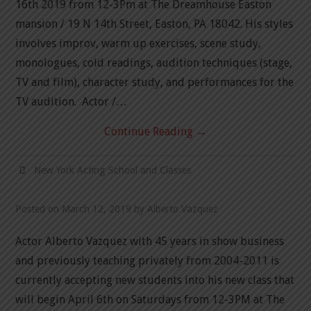
16th 2019 from 12-3Pm at The Dreamhouse Easton
mansion / 19 N 14th Street, Easton, PA 18042. His styles
NEW YORK ACTING
involves improv, warm up exercises, scene study,
monologues, cold readings, audition techniques (stage,
BLOG
TV and film), character study, and performances for the
TV audition. Actor /…
CONTACT
Continue Reading
→
DEMO REEL
New York Acting School and Classes
Posted on
March 12, 2019
by
Alberto Vazquez
Actor Alberto Vazquez with 45 years in show business
and previously teaching privately from 2004-2011 is
currently accepting new students into his new class that
will begin April 6th on Saturdays from 12-3PM at The