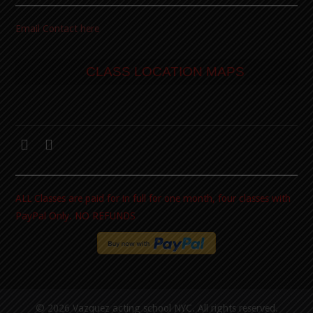
Email Contact here
CLASS LOCATION MAPS
ALL Classes are paid for in full for one month, four classes with
PayPal Only. NO REFUNDS
© 2026 Vazquez acting school NYC. All rights reserved.