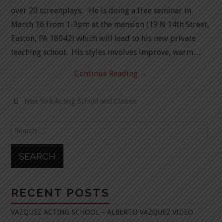
over 20 screenplays. He is doing a free seminar in
March 16 from 1-3pm at the mansion (19 N 14th Street,
Easton, PA 18042) which will lead to his new private
teaching school. His styles involves improve, warm…
Continue Reading
→
New York Acting School and Classes
Search
for:
RECENT POSTS
VAZQUEZ ACTING SCHOOL – ALBERTO VAZQUEZ VIDEO