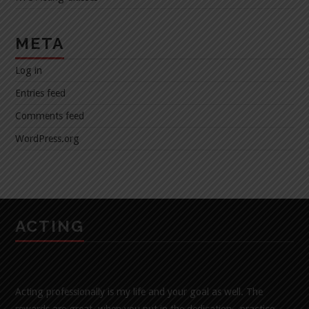
META
Log in
Entries feed
Comments feed
WordPress.org
ACTING
Acting professionally is my life and your goal as well. The
rewards are great, when you put in the dedication , practice,