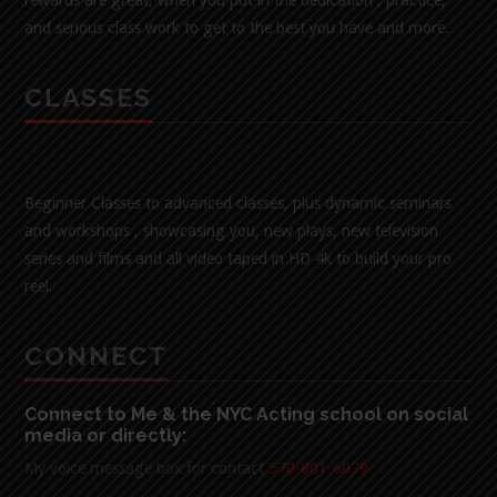
and serious class work to get to the best you have and more.
CLASSES
Beginner Classes to advanced classes, plus dynamic seminars
and workshops , showcasing you, new plays, new television
series and films and all video taped in HD 4k to build your pro
reel.
CONNECT
Connect to Me & the NYC Acting school on social
media or directly:
My voice message box for contact
570-801-6079