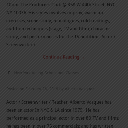
10pm. The Producers Club @ 358 W 44th Street, NYC,
NY 10036. His styles involves improv, warm up
exercises, scene study, monologues, cold readings,
audition techniques (stage, TV and film), character
study, and performances for the TV audition. Actor /
Screenwriter /…
Continue Reading
→
New York Acting School and Classes
Posted on
February 26, 2019
by
Alberto Vazquez
Actor / Screenwriter / Teacher: Alberto Vazquez has
been an actor In NYC & LA since 1975. He has
performed as a principal actor in over 80 TV and films;
he has been in over 75 commercials: and has written